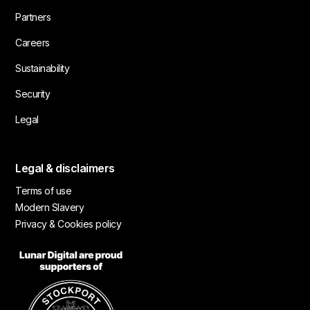
Partners
Careers
Sustainability
Security
Legal
Legal & disclaimers
Terms of use
Modern Slavery
Privacy & Cookies policy