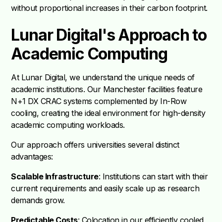
without proportional increases in their carbon footprint.
Lunar Digital's Approach to
Academic Computing
At Lunar Digital, we understand the unique needs of
academic institutions. Our Manchester facilities feature
N+1 DX CRAC systems complemented by In-Row
cooling, creating the ideal environment for high-density
academic computing workloads.
Our approach offers universities several distinct
advantages:
Scalable Infrastructure
: Institutions can start with their
current requirements and easily scale up as research
demands grow.
Predictable Costs
: Colocation in our efficiently cooled