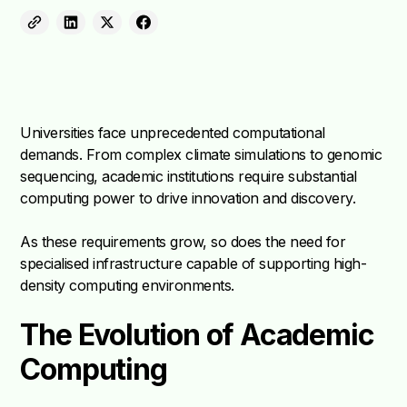
Universities face unprecedented computational
demands. From complex climate simulations to genomic
sequencing, academic institutions require substantial
computing power to drive innovation and discovery.
As these requirements grow, so does the need for
specialised infrastructure capable of supporting high-
density computing environments.
The Evolution of Academic
Computing