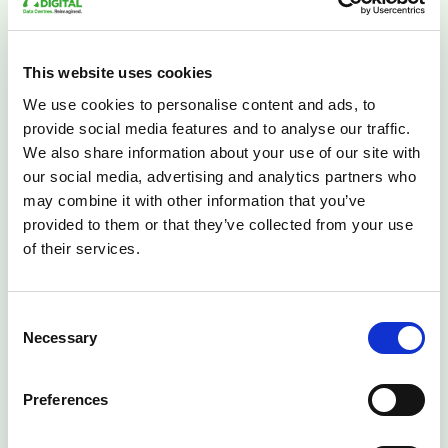
By leveraging purpose-built facilities with cutting-edge
cooling technologies, universities can focus on what
This website uses cookies
they do best—pushing the boundaries of knowledge
We use cookies to personalise content and ads, to
and innovation—while leaving the infrastructure
provide social media features and to analyse our traffic.
challenges to the experts.
We also share information about your use of our site with
Whether your institution is building next-generation AI
our social media, advertising and analytics partners who
models or analysing complex research data, the right
may combine it with other information that you’ve
cooling infrastructure creates the foundation for
provided to them or that they’ve collected from your use
academic success. At Lunar Digital, we're proud to
of their services.
support the UK's academic community with solutions
designed for the demands of tomorrow's research.
Consent
Necessary
Selection
Preferences