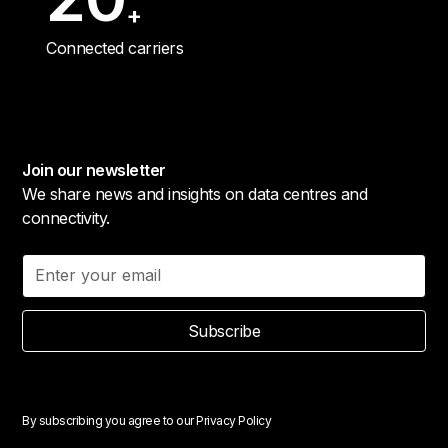
+
Connected carriers
Join our newsletter
We share news and insights on data centres and
connectivity.
Subscribe
By subscribing you agree to our
Privacy Policy