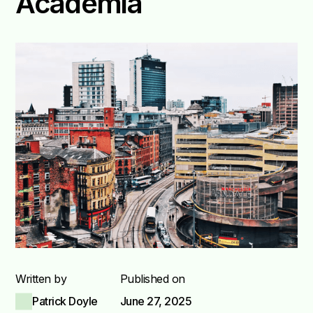
Academia
Written by
Published on
Patrick Doyle
June 27, 2025