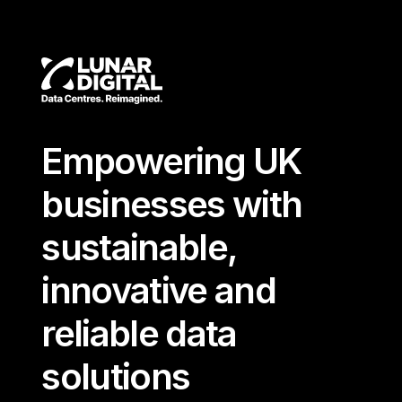
Empowering UK
businesses with
sustainable,
innovative and
reliable data
solutions