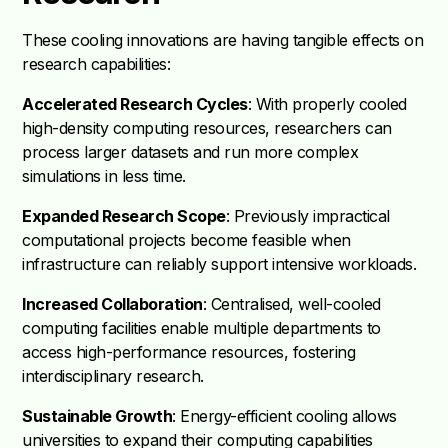
These cooling innovations are having tangible effects on
research capabilities:
Accelerated Research Cycles
: With properly cooled
high-density computing resources, researchers can
process larger datasets and run more complex
simulations in less time.
Expanded Research Scope
: Previously impractical
computational projects become feasible when
infrastructure can reliably support intensive workloads.
Increased Collaboration
: Centralised, well-cooled
computing facilities enable multiple departments to
access high-performance resources, fostering
interdisciplinary research.
Sustainable Growth
: Energy-efficient cooling allows
universities to expand their computing capabilities