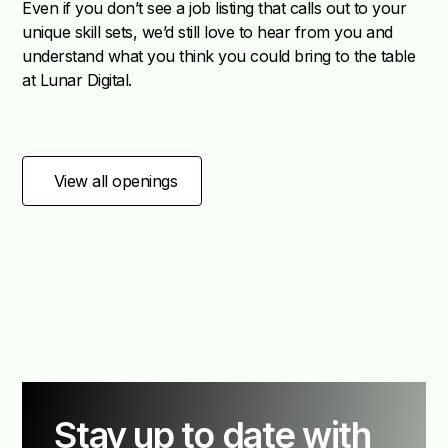
Even if you don’t see a job listing that calls out to your
unique skill sets, we’d still love to hear from you and
understand what you think you could bring to the table
at Lunar Digital.
View all openings
Stay up to date with