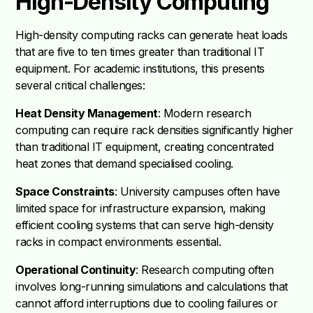
High-Density Computing
High-density computing racks can generate heat loads
that are five to ten times greater than traditional IT
equipment. For academic institutions, this presents
several critical challenges:
Heat Density Management
: Modern research
computing can require rack densities significantly higher
than traditional IT equipment, creating concentrated
heat zones that demand specialised cooling.
Space Constraints
: University campuses often have
limited space for infrastructure expansion, making
efficient cooling systems that can serve high-density
racks in compact environments essential.
Operational Continuity
: Research computing often
involves long-running simulations and calculations that
cannot afford interruptions due to cooling failures or