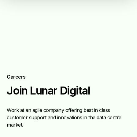
Careers
Join Lunar Digital
Work at an agile company offering best in class
customer support and innovations in the data centre
market.