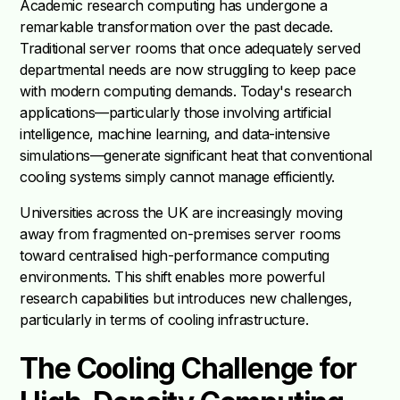
Academic research computing has undergone a
remarkable transformation over the past decade.
Traditional server rooms that once adequately served
departmental needs are now struggling to keep pace
with modern computing demands. Today's research
applications—particularly those involving artificial
intelligence, machine learning, and data-intensive
simulations—generate significant heat that conventional
cooling systems simply cannot manage efficiently.
Universities across the UK are increasingly moving
away from fragmented on-premises server rooms
toward centralised high-performance computing
environments. This shift enables more powerful
research capabilities but introduces new challenges,
particularly in terms of cooling infrastructure.
The Cooling Challenge for