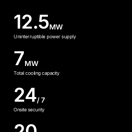
12.5
MW
Uninterruptible power supply
7
MW
Total cooling capacity
24
/ 7
Onsite security
20