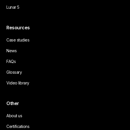
Lunar 5
Resources
Case studies
News
FAQs
Glossary
Video library
Other
About us
Certifications