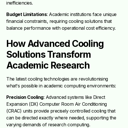
inefficiencies.
Budget Limitations
: Academic institutions face unique
financial constraints, requiring cooling solutions that
balance performance with operational cost efficiency.
How Advanced Cooling
Solutions Transform
Academic Research
The latest cooling technologies are revolutionising
what's possible in academic computing environments:
Precision Cooling
: Advanced systems like Direct
Expansion (DX) Computer Room Air Conditioning
(CRAC) units provide precisely controlled cooling that
can be directed exactly where needed, supporting the
varying demands of research computing.