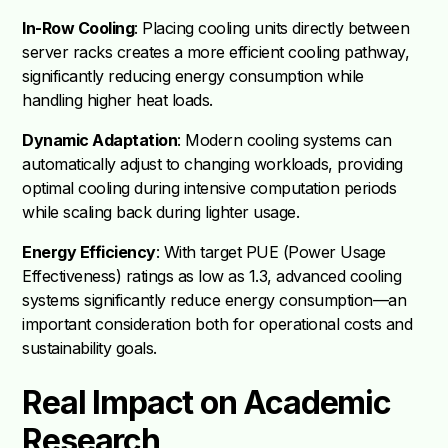
In-Row Cooling
: Placing cooling units directly between
server racks creates a more efficient cooling pathway,
significantly reducing energy consumption while
handling higher heat loads.
Dynamic Adaptation
: Modern cooling systems can
automatically adjust to changing workloads, providing
optimal cooling during intensive computation periods
while scaling back during lighter usage.
Energy Efficiency
: With target PUE (Power Usage
Effectiveness) ratings as low as 1.3, advanced cooling
systems significantly reduce energy consumption—an
important consideration both for operational costs and
sustainability goals.
Real Impact on Academic
Research