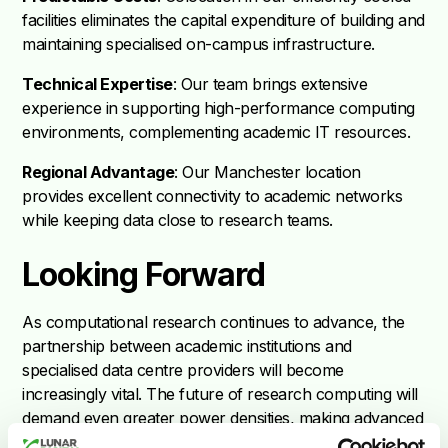
facilities eliminates the capital expenditure of building and
maintaining specialised on-campus infrastructure.
Technical Expertise
: Our team brings extensive
experience in supporting high-performance computing
environments, complementing academic IT resources.
Regional Advantage
: Our Manchester location
provides excellent connectivity to academic networks
while keeping data close to research teams.
Looking Forward
As computational research continues to advance, the
partnership between academic institutions and
specialised data centre providers will become
increasingly vital. The future of research computing will
demand even greater power densities, making advanced
cooling solutions not just beneficial but essential.