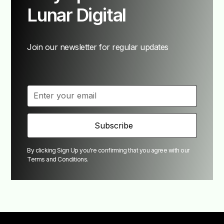
Lunar Digital
Join our newsletter for regular updates
By clicking Sign Up you're confirming that you agree with our
Terms and Conditions
.