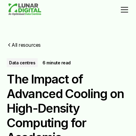
All resources
Data centres
6 minute read
The Impact of
Advanced Cooling on
High-Density
Computing for