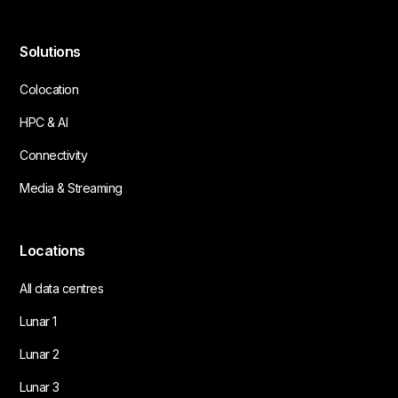
Solutions
Colocation
HPC & AI
Connectivity
Media & Streaming
Locations
All data centres
Lunar 1
Lunar 2
Lunar 3