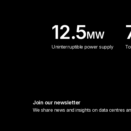
12.5
MW
Uninterruptible power supply
To
Join our newsletter
We share news and insights on data centres and