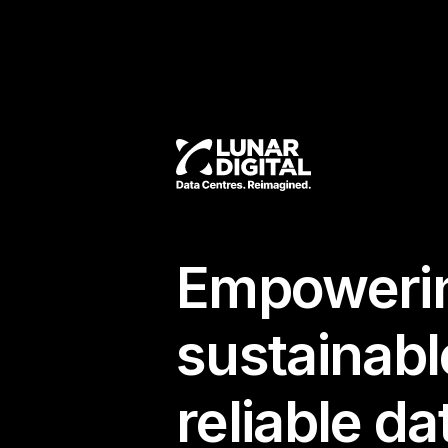
Empowerin
sustainabl
reliable da