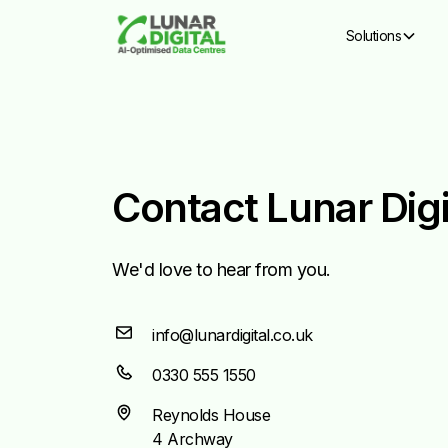
Solutions
Contact Lunar Digi
We'd love to hear from you.
info@lunardigital.co.uk
0330 555 1550
Reynolds House
4 Archway