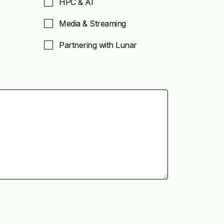
HPC & AI
Media & Streaming
Partnering with Lunar