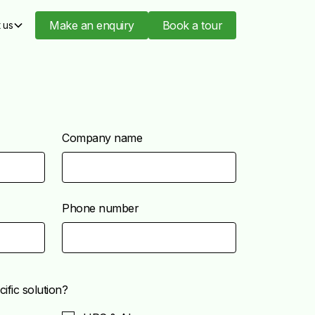
Make an enquiry
Book a tour
 us
Company name
Phone number
ific solution?