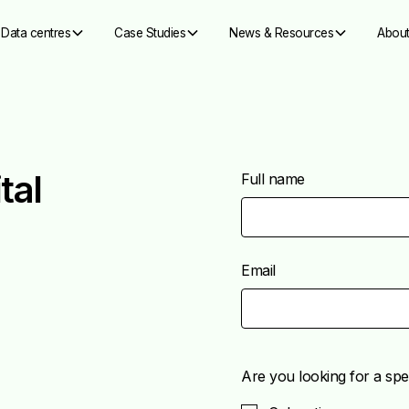
Data centres
Case Studies
News & Resources
About
tal
Full name
Email
Are you looking for a spec