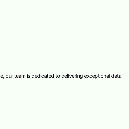
, our team is dedicated to delivering exceptional data