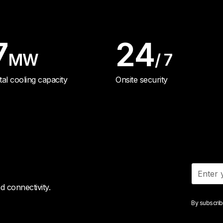
7
24
MW
/ 7
tal cooling capacity
Onsite security
 connectivity.
By subscrib