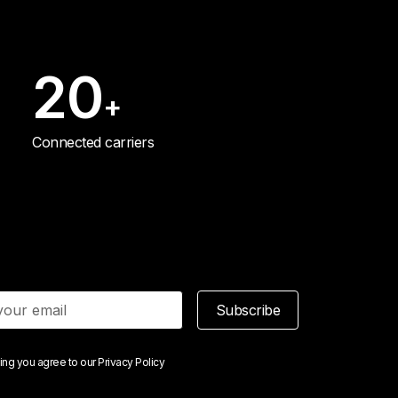
20
+
Connected carriers
Subscribe
ing you agree to our
Privacy Policy