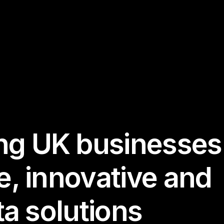
g UK businesses
e, innovative and
ta solutions