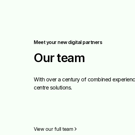
Meet your new digital partners
Our team
With over a century of combined experience
centre solutions.
View our full team