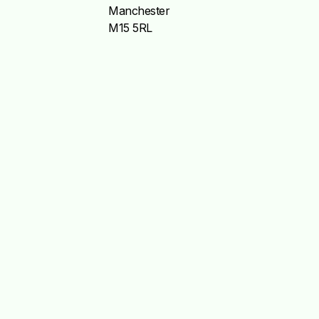
Manchester
M15 5RL