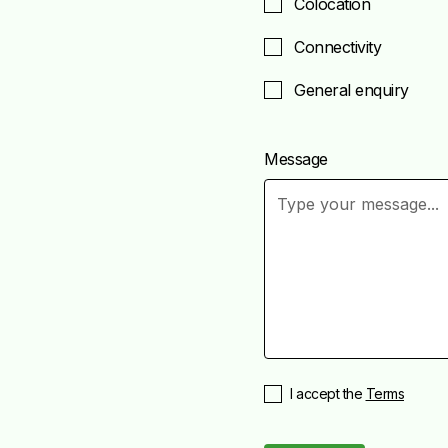
Colocation
Connectivity
General enquiry
Message
I accept the
Terms