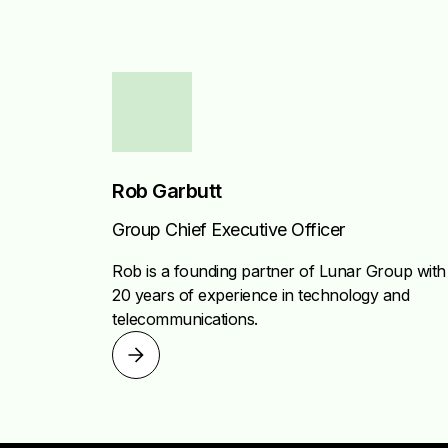
Rob Garbutt
Group Chief Executive Officer
Rob is a founding partner of Lunar Group with
20 years of experience in technology and
telecommunications.