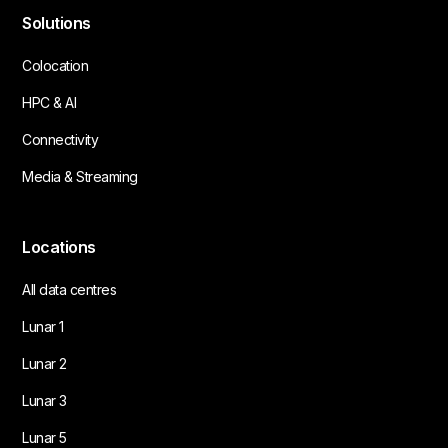
Solutions
Colocation
HPC & AI
Connectivity
Media & Streaming
Locations
All data centres
Lunar 1
Lunar 2
Lunar 3
Lunar 5