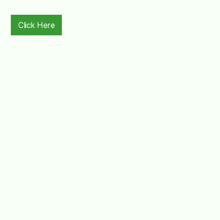
Click Here