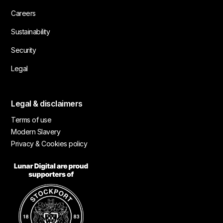
Careers
Sustainability
Security
Legal
Legal & disclaimers
Terms of use
Modern Slavery
Privacy & Cookies policy