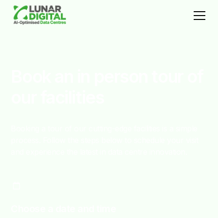
Book an in person tour of
our facilities
Booking a tour of our cutting-edge facilities is a simple
process. Follow the steps below to schedule your visit
and experience the latest in data centre innovation.
Choose a date and time