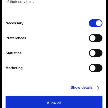
of their services.
Consent
Necessary
Selection
Preferences
Empowering UK
businesses with
Statistics
sustainable,
Marketing
innovative and
reliable data
Show details
solutions
Allow all