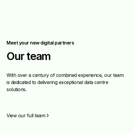
Meet your new digital partners
Our team
With over a century of combined experience, our team
is dedicated to delivering exceptional data centre
solutions.
View our full team