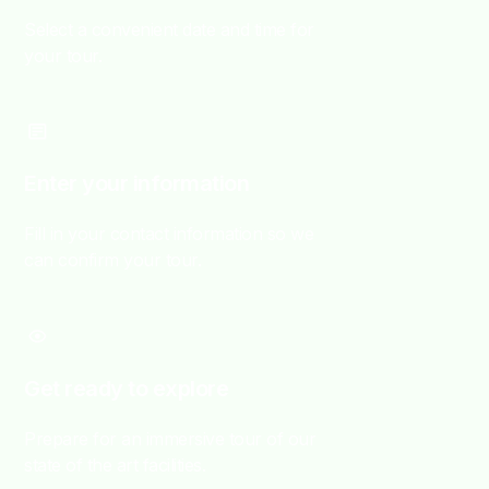
Select a convenient date and time for
your tour.
Enter your information
Fill in your contact information so we
can confirm your tour.
Get ready to explore
Prepare for an immersive tour of our
state of the art facilities.