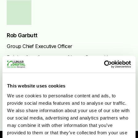
Rob Garbutt
Group Chief Executive Officer
Rob is a founding partner of Lunar Group with
over 20 years of experience in technology and
telecommunications.
This website uses cookies
We use cookies to personalise content and ads, to
provide social media features and to analyse our traffic.
We also share information about your use of our site with
our social media, advertising and analytics partners who
may combine it with other information that you’ve
provided to them or that they’ve collected from your use