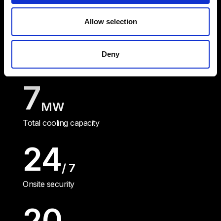
Allow selection
12.5
MW
Deny
Uninterruptible power supply
7
MW
Total cooling capacity
24
/ 7
Onsite security
20