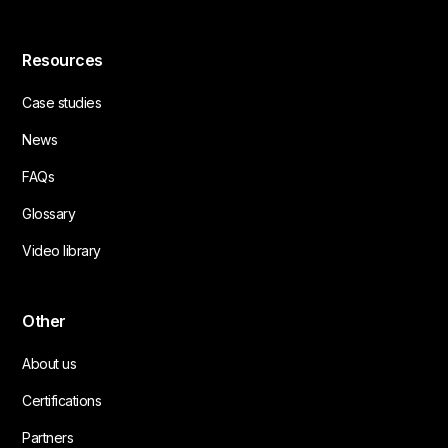
Resources
Case studies
News
FAQs
Glossary
Video library
Other
About us
Certifications
Partners