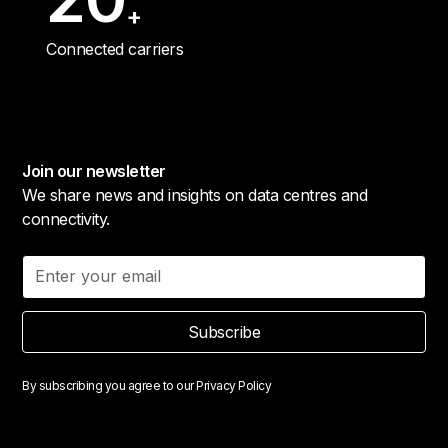
+
Connected carriers
Join our newsletter
We share news and insights on data centres and
connectivity.
Subscribe
By subscribing you agree to our
Privacy Policy