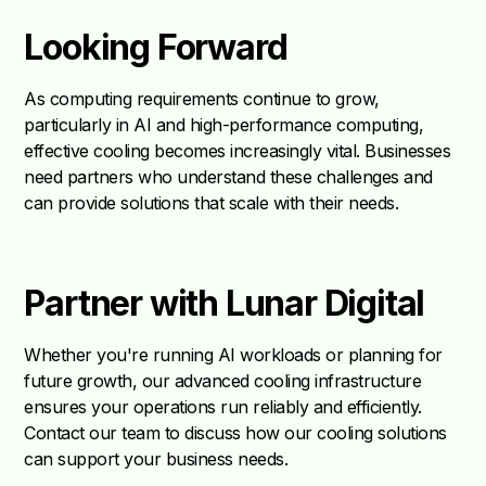
Looking Forward
As computing requirements continue to grow,
particularly in AI and high-performance computing,
effective cooling becomes increasingly vital. Businesses
need partners who understand these challenges and
can provide solutions that scale with their needs.
Partner with Lunar Digital
Whether you're running AI workloads or planning for
future growth, our advanced cooling infrastructure
ensures your operations run reliably and efficiently.
Contact our team to discuss how our cooling solutions
can support your business needs.