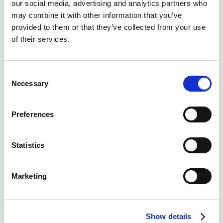
our social media, advertising and analytics partners who
may combine it with other information that you’ve
Work at an agile company offering best in class
provided to them or that they’ve collected from your use
customer support and innovations in the data centre
of their services.
market.
Even if you don’t see a job listing that calls out to your
Consent
unique skill sets, we’d still love to hear from you and
Necessary
Selection
understand what you think you could bring to the table
at Lunar Digital.
Preferences
Statistics
View all openings
Marketing
Manchester Techno Park
Show details