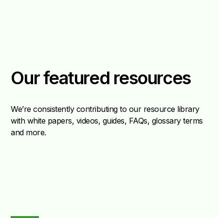
Our featured resources
We’re consistently contributing to our resource library
with white papers, videos, guides, FAQs, glossary terms
and more.