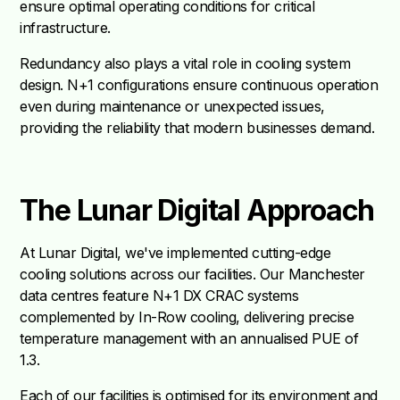
ensure optimal operating conditions for critical
infrastructure.
Redundancy also plays a vital role in cooling system
design. N+1 configurations ensure continuous operation
even during maintenance or unexpected issues,
providing the reliability that modern businesses demand.
The Lunar Digital Approach
At Lunar Digital, we've implemented cutting-edge
cooling solutions across our facilities. Our Manchester
data centres feature N+1 DX CRAC systems
complemented by In-Row cooling, delivering precise
temperature management with an annualised PUE of
1.3.
Each of our facilities is optimised for its environment and