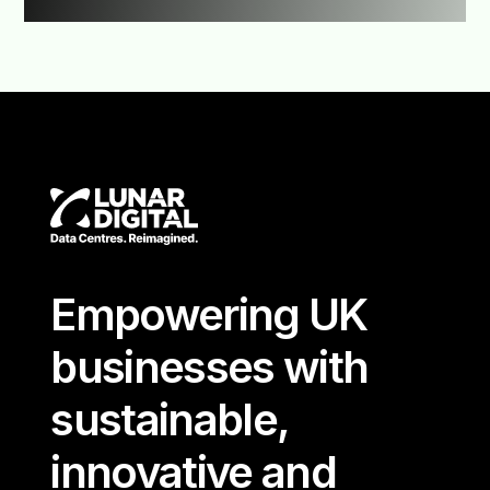
Empowering UK
businesses with
sustainable,
innovative and