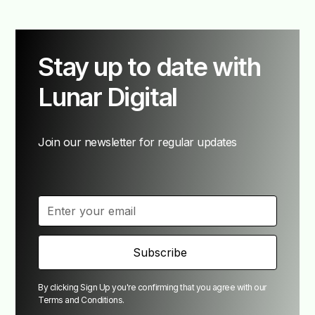
Stay up to date with
Lunar Digital
Join our newsletter for regular updates
By clicking Sign Up you're confirming that you agree with our
Terms and Conditions
.