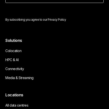
By subscribing you agree to our
Privacy Policy
Solutions
Colocation
HPC & AI
Connectivity
Media & Streaming
Locations
All data centres