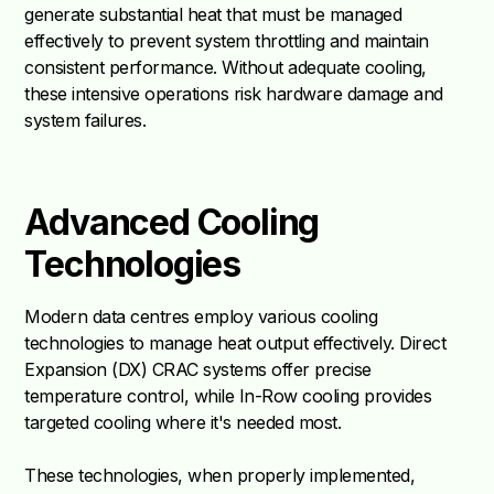
generate substantial heat that must be managed
effectively to prevent system throttling and maintain
consistent performance. Without adequate cooling,
these intensive operations risk hardware damage and
system failures.
Advanced Cooling
Technologies
Modern data centres employ various cooling
technologies to manage heat output effectively. Direct
Expansion (DX) CRAC systems offer precise
temperature control, while In-Row cooling provides
targeted cooling where it's needed most.
These technologies, when properly implemented,