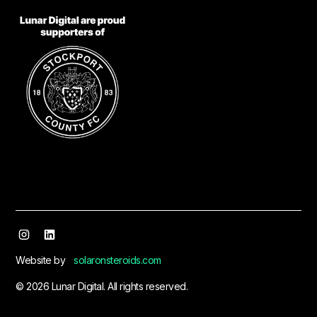
Website by
solaronsteroids.com
© 2026 Lunar Digital. All rights reserved.