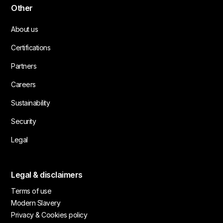
Other
About us
Certifications
Partners
Careers
Sustainability
Security
Legal
Legal & disclaimers
Terms of use
Modern Slavery
Privacy & Cookies policy