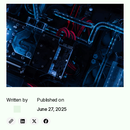
Written by
Published on
June 27, 2025