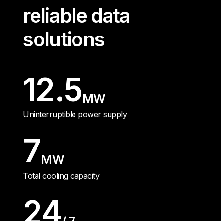
reliable data
solutions
12.5
MW
Uninterruptible power supply
7
MW
Total cooling capacity
24
/ 7