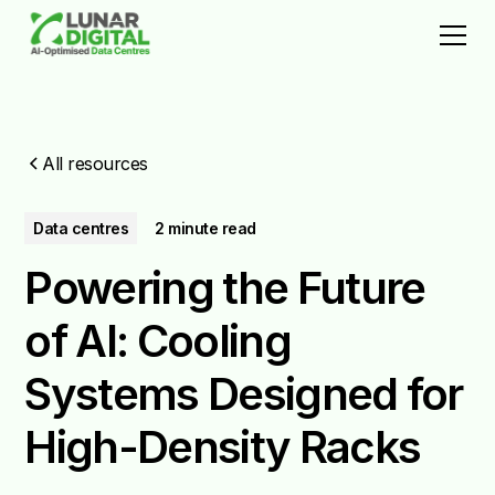
All resources
Data centres
2 minute read
Powering the Future
of AI: Cooling
Systems Designed for
High-Density Racks