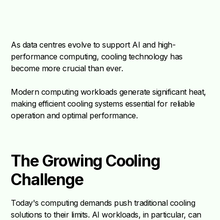
As data centres evolve to support AI and high-
performance computing, cooling technology has
become more crucial than ever.
Modern computing workloads generate significant heat,
making efficient cooling systems essential for reliable
operation and optimal performance.
The Growing Cooling
Challenge
Today's computing demands push traditional cooling
solutions to their limits. AI workloads, in particular, can