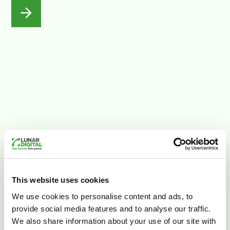
This website uses cookies
We use cookies to personalise content and ads, to
Careers
provide social media features and to analyse our traffic.
Join Lunar Digital
We also share information about your use of our site with