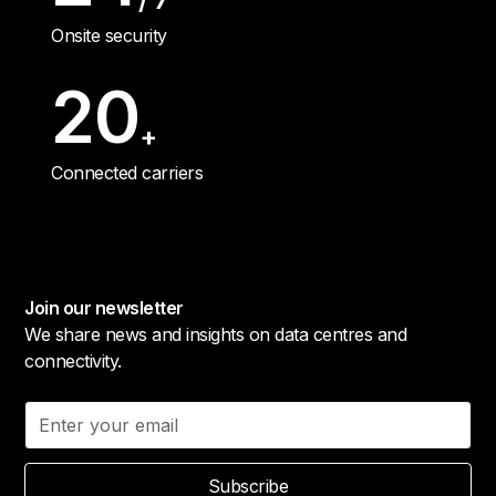
Onsite security
20
+
Connected carriers
Join our newsletter
We share news and insights on data centres and
connectivity.
Subscribe