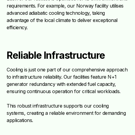
requirements. For example, our Norway facility utilises
advanced adiabatic cooling technology, taking
advantage of the local climate to deliver exceptional
efficiency.
Reliable Infrastructure
Cooling is just one part of our comprehensive approach
to infrastructure reliability. Our facilities feature N+1
generator redundancy with extended fuel capacity,
ensuring continuous operation for critical workloads.
This robust infrastructure supports our cooling
systems, creating a reliable environment for demanding
applications.