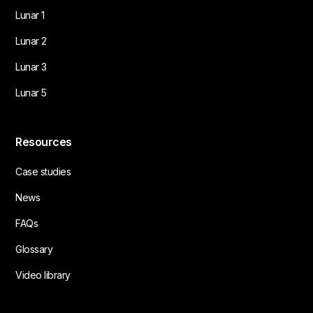
Lunar 1
Lunar 2
Lunar 3
Lunar 5
Resources
Case studies
News
FAQs
Glossary
Video library