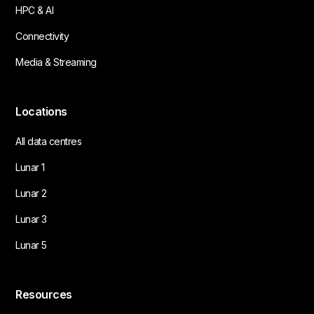
HPC & AI
Connectivity
Media & Streaming
Locations
All data centres
Lunar 1
Lunar 2
Lunar 3
Lunar 5
Resources