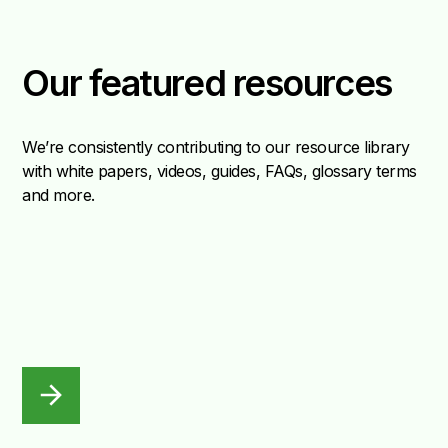
Our featured resources
We’re consistently contributing to our resource library
with white papers, videos, guides, FAQs, glossary terms
and more.