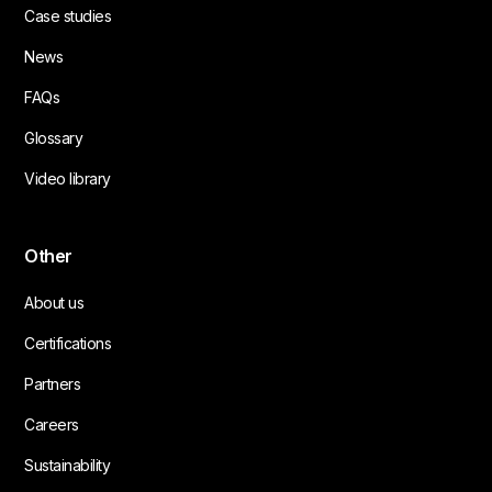
Case studies
News
FAQs
Glossary
Video library
Other
About us
Certifications
Partners
Careers
Sustainability