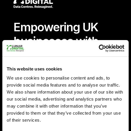
Empowering UK
businesses with
sustainable,
innovative and
This website uses cookies
We use cookies to personalise content and ads, to
reliable data
provide social media features and to analyse our traffic.
We also share information about your use of our site with
solutions
our social media, advertising and analytics partners who
may combine it with other information that you’ve
provided to them or that they’ve collected from your use
12.5
of their services.