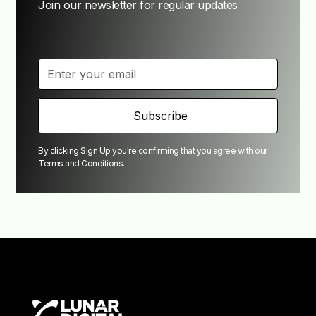
Join our newsletter for regular updates
By clicking Sign Up you're confirming that you agree with our
Terms and Conditions
.