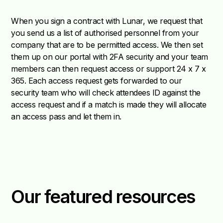
When you sign a contract with Lunar, we request that
you send us a list of authorised personnel from your
company that are to be permitted access. We then set
them up on our portal with 2FA security and your team
members can then request access or support 24 x 7 x
365. Each access request gets forwarded to our
security team who will check attendees ID against the
access request and if a match is made they will allocate
an access pass and let them in.
Our featured resources