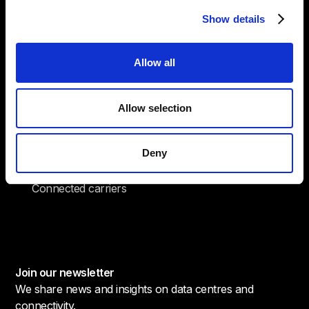
Total cooling capacity
Show details
24
Allow all
/ 7
Onsite security
Allow selection
20
Deny
+
Connected carriers
Join our newsletter
We share news and insights on data centres and
connectivity.