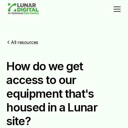
All resources
How do we get
access to our
equipment that's
housed in a Lunar
site?