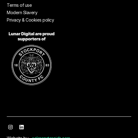
Terms of use
Modern Slavery
Privacy & Cookies policy