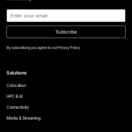
Subscribe
By subscribing you agree to our
Privacy Policy
Solutions
Colocation
HPC & AI
Connectivity
Media & Streaming