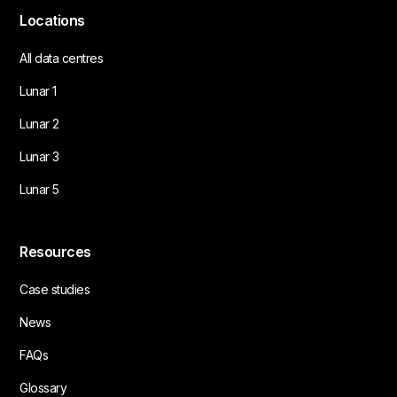
Locations
All data centres
Lunar 1
Lunar 2
Lunar 3
Lunar 5
Resources
Case studies
News
FAQs
Glossary