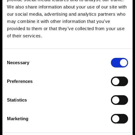
businesses with
We also share information about your use of our site with
sustainable,
our social media, advertising and analytics partners who
may combine it with other information that you’ve
innovative and
provided to them or that they’ve collected from your use
of their services.
reliable data
solutions
Consent
Necessary
Selection
12.5
Preferences
MW
Statistics
Uninterruptible power supply
7
Marketing
MW