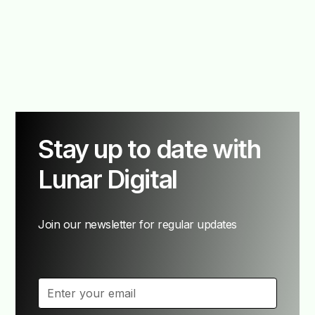
Stay up to date with
Lunar Digital
Join our newsletter for regular updates