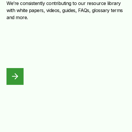
We’re consistently contributing to our resource library
with white papers, videos, guides, FAQs, glossary terms
and more.