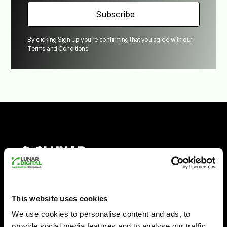
By clicking Sign Up you're confirming that you agree with our
Terms and Conditions
.
Empowering UK
This website uses cookies
We use cookies to personalise content and ads, to
provide social media features and to analyse our traffic.