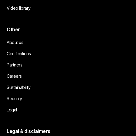
Video library
Other
About us
Certifications
Partners
Careers
Sustainability
Security
Legal
Legal & disclaimers