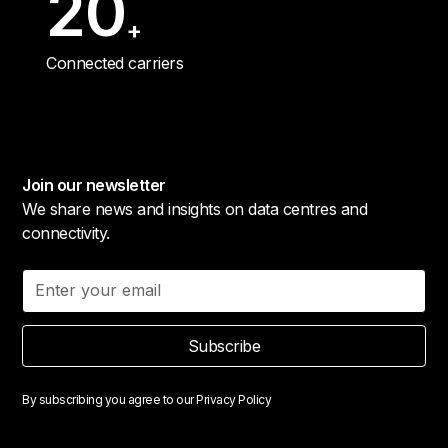
20
+
Connected carriers
Join our newsletter
We share news and insights on data centres and
connectivity.
Subscribe
By subscribing you agree to our
Privacy Policy