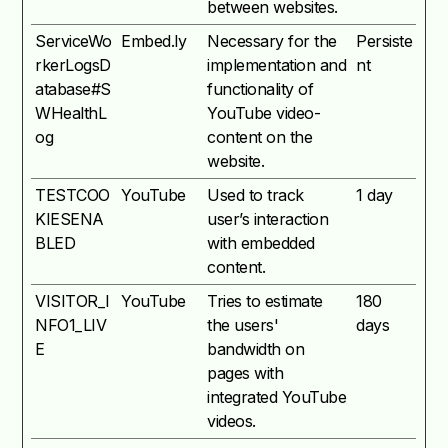
between websites.
ServiceWo
Embed.ly
Necessary for the
Persiste
rkerLogsD
implementation and
nt
atabase#S
functionality of
WHealthL
YouTube video-
og
content on the
website.
TESTCOO
YouTube
Used to track
1 day
KIESENA
user’s interaction
BLED
with embedded
content.
VISITOR_I
YouTube
Tries to estimate
180
NFO1_LIV
the users'
days
E
bandwidth on
pages with
integrated YouTube
videos.