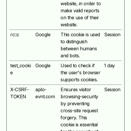
website, in order to
make valid reports
on the use of their
website.
rc::c
Google
This cookie is used
Session
to distinguish
between humans
and bots.
test_cooki
Google
Used to check if
1 day
e
the user's browser
supports cookies.
X-CSRF-
aplo-
Ensures visitor
Session
TOKEN
evnt.com
browsing-security
by preventing
cross-site request
forgery. This
cookie is essential