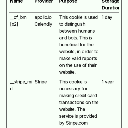
Name
Provider
Purpose
Storage
Duration
__cf_bm
apollo.io
This cookie is used
1 day
[x2]
Calendly
to distinguish
between humans
and bots. This is
beneficial for the
website, in order to
make valid reports
on the use of their
website.
__stripe_mi
Stripe
This cookie is
1 year
d
necessary for
making credit card
transactions on the
website. The
service is provided
by Stripe.com