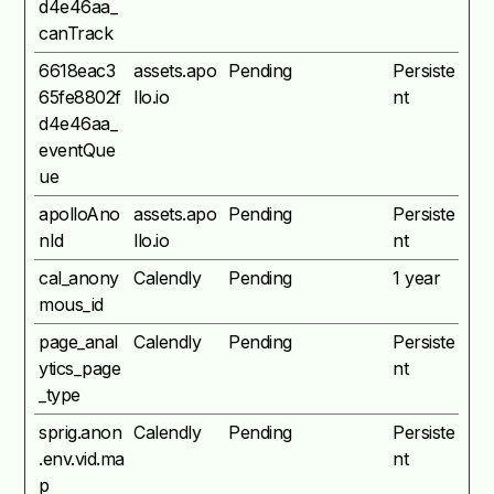
d4e46aa_
canTrack
6618eac3
assets.apo
Pending
Persiste
65fe8802f
llo.io
nt
d4e46aa_
eventQue
ue
apolloAno
assets.apo
Pending
Persiste
nId
llo.io
nt
cal_anony
Calendly
Pending
1 year
mous_id
page_anal
Calendly
Pending
Persiste
ytics_page
nt
_type
sprig.anon
Calendly
Pending
Persiste
.env.vid.ma
nt
p