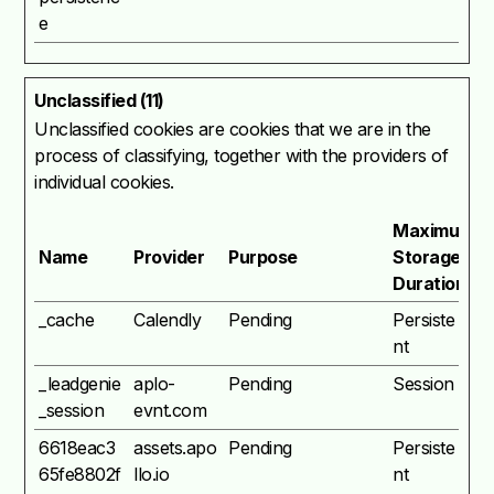
e
Unclassified (11)
Unclassified cookies are cookies that we are in the
process of classifying, together with the providers of
individual cookies.
Maximum
Name
Provider
Purpose
Storage
Duration
_cache
Calendly
Pending
Persiste
nt
_leadgenie
aplo-
Pending
Session
_session
evnt.com
6618eac3
assets.apo
Pending
Persiste
65fe8802f
llo.io
nt