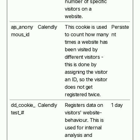
number of specific
visitors on a
website.
ajs_anony
Calendly
This cookie is used
Persiste
mous_id
to count how many
nt
times a website has
been visited by
different visitors -
this is done by
assigning the visitor
an ID, so the visitor
does not get
registered twice.
dd_cookie_
Calendly
Registers data on
1 day
test_#
visitors' website-
behaviour. This is
used for internal
analysis and