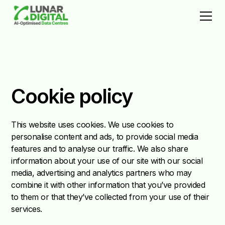
Cookie policy
This website uses cookies. We use cookies to
personalise content and ads, to provide social media
features and to analyse our traffic. We also share
information about your use of our site with our social
media, advertising and analytics partners who may
combine it with other information that you’ve provided
to them or that they’ve collected from your use of their
services.