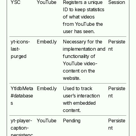
YSC
YouTube
Registers a unique
Session
ID to keep statistics
of what videos
from YouTube the
user has seen.
yt-icons-
Embed.ly
Necessary for the
Persiste
last-
implementation and
nt
purged
functionality of
YouTube video-
content on the
website.
YtIdbMeta
Embed.ly
Used to track
Persiste
#database
user’s interaction
nt
s
with embedded
content.
yt-player-
YouTube
Pending
Persiste
caption-
nt
persistenc