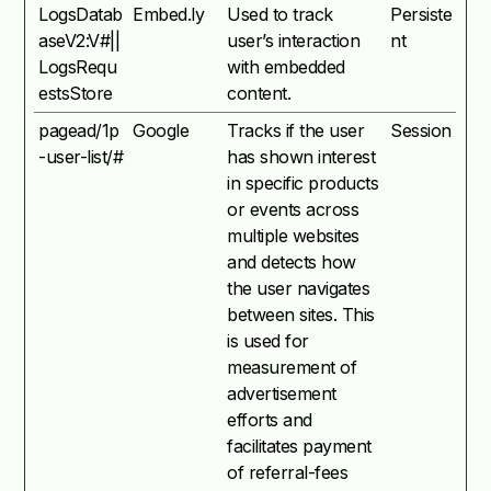
LogsDatab
Embed.ly
Used to track
Persiste
aseV2:V#||
user’s interaction
nt
LogsRequ
with embedded
estsStore
content.
pagead/1p
Google
Tracks if the user
Session
-user-list/#
has shown interest
in specific products
or events across
multiple websites
and detects how
the user navigates
between sites. This
is used for
measurement of
advertisement
efforts and
facilitates payment
of referral-fees