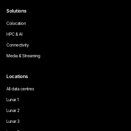
Solutions
Colocation
HPC & AI
Connectivity
Media & Streaming
Locations
All data centres
Lunar 1
Lunar 2
Lunar 3