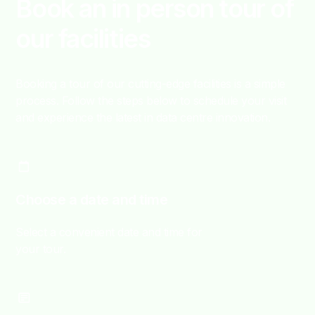
Book an in person tour of
our facilities
Booking a tour of our cutting-edge facilities is a simple
process. Follow the steps below to schedule your visit
and experience the latest in data centre innovation.
Choose a date and time
Select a convenient date and time for
your tour.