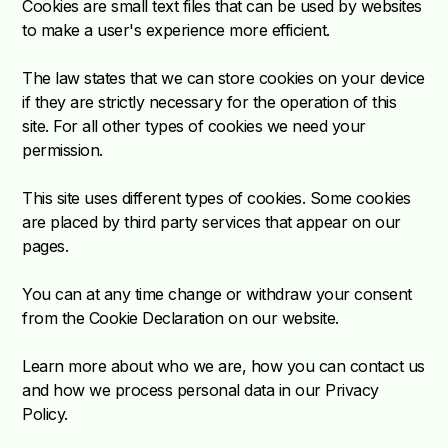
Cookies are small text files that can be used by websites
to make a user's experience more efficient.
The law states that we can store cookies on your device
if they are strictly necessary for the operation of this
site. For all other types of cookies we need your
permission.
This site uses different types of cookies. Some cookies
are placed by third party services that appear on our
pages.
You can at any time change or withdraw your consent
from the Cookie Declaration on our website.
Learn more about who we are, how you can contact us
and how we process personal data in our Privacy
Policy.