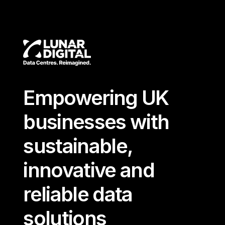
Empowering UK
businesses with
sustainable,
innovative and
reliable data
solutions