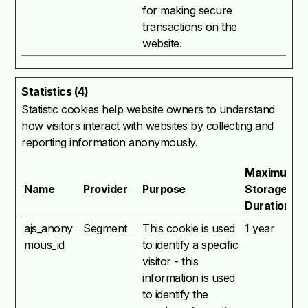
for making secure
transactions on the
website.
Statistics (4)
Statistic cookies help website owners to understand
how visitors interact with websites by collecting and
reporting information anonymously.
Maximum
Name
Provider
Purpose
Storage
Duration
ajs_anony
Segment
This cookie is used
1 year
mous_id
to identify a specific
visitor - this
information is used
to identify the