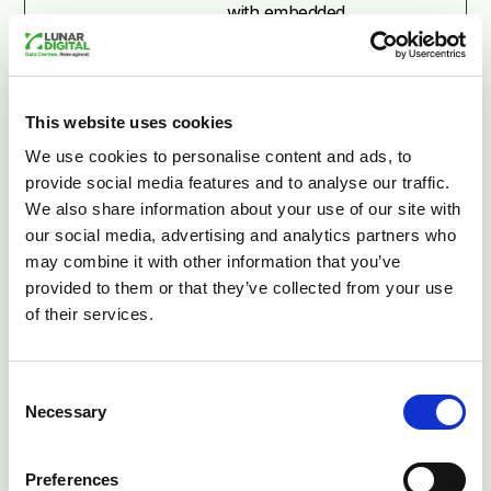
with embedded
content.
__tld__
Segment
Used to track
Session
visitors on multiple
This website uses cookies
websites, in order
to present relevant
We use cookies to personalise content and ads, to
advertisement
provide social media features and to analyse our traffic.
based on the
We also share information about your use of our site with
visitor's
our social media, advertising and analytics partners who
preferences.
may combine it with other information that you’ve
provided to them or that they’ve collected from your use
_ga [x2]
Google
Used to send data
2 years
of their services.
to Google Analytics
about the visitor's
device and
Consent
behavior. Tracks
Necessary
Selection
the visitor across
devices and
Preferences
marketing