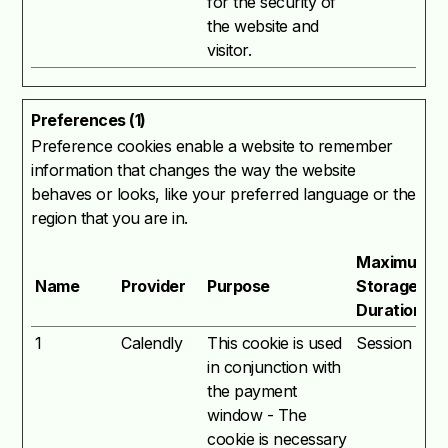
for the security of
the website and
visitor.
Preferences (1)
Preference cookies enable a website to remember
information that changes the way the website
behaves or looks, like your preferred language or the
region that you are in.
Maximum
Name
Provider
Purpose
Storage
Duration
1
Calendly
This cookie is used
Session
in conjunction with
the payment
window - The
cookie is necessary