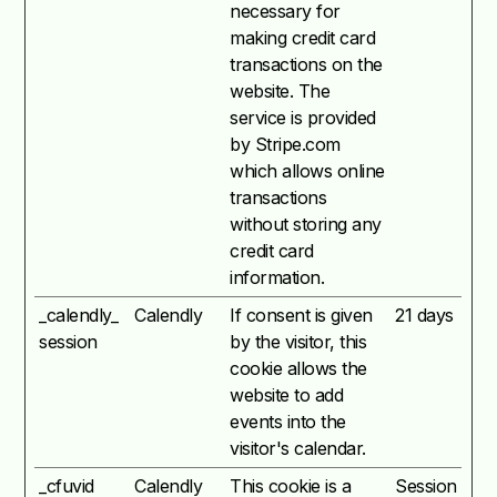
necessary for
making credit card
transactions on the
website. The
service is provided
by Stripe.com
which allows online
transactions
without storing any
credit card
information.
_calendly_
Calendly
If consent is given
21 days
session
by the visitor, this
cookie allows the
website to add
events into the
visitor's calendar.
_cfuvid
Calendly
This cookie is a
Session