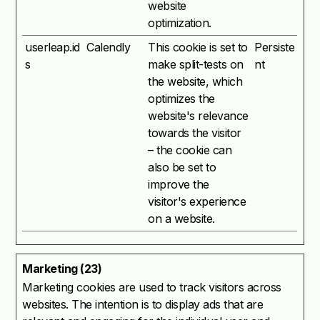
website
optimization.
userleap.id
Calendly
This cookie is set to
Persiste
s
make split-tests on
nt
the website, which
optimizes the
website's relevance
towards the visitor
– the cookie can
also be set to
improve the
visitor's experience
on a website.
Marketing (23)
Marketing cookies are used to track visitors across
websites. The intention is to display ads that are