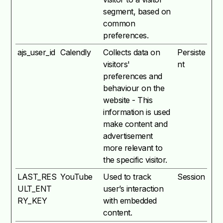
segment, based on
common
preferences.
ajs_user_id
Calendly
Collects data on
Persiste
visitors'
nt
preferences and
behaviour on the
website - This
information is used
make content and
advertisement
more relevant to
the specific visitor.
LAST_RES
YouTube
Used to track
Session
ULT_ENT
user’s interaction
RY_KEY
with embedded
content.