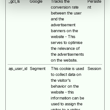
_gcl_ls
Google
Tracks the
Persiste
conversion rate
nt
between the user
and the
advertisement
banners on the
website - This
serves to optimise
the relevance of
the advertisements
on the website.
ajs_user_id
Segment
This cookie is used
Session
to collect data on
the visitor's
behavior on the
website - this
information can be
used to assign the
visitor to a visitor