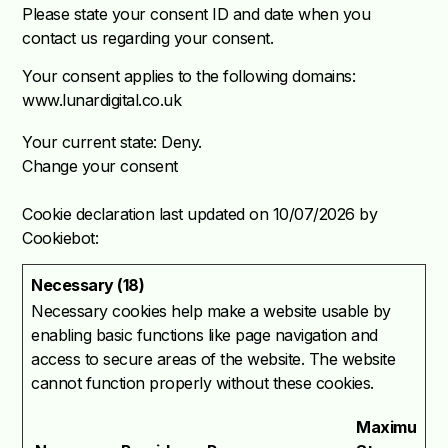
Please state your consent ID and date when you
contact us regarding your consent.
Your consent applies to the following domains:
www.lunardigital.co.uk
Your current state: Deny.
Change your consent
Cookie declaration last updated on 10/07/2026 by
Cookiebot
:
Necessary (18)
Necessary cookies help make a website usable by
enabling basic functions like page navigation and
access to secure areas of the website. The website
cannot function properly without these cookies.
Maximum