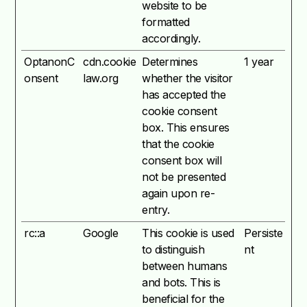
website to be
formatted
accordingly.
OptanonC
cdn.cookie
Determines
1 year
onsent
law.org
whether the visitor
has accepted the
cookie consent
box. This ensures
that the cookie
consent box will
not be presented
again upon re-
entry.
rc::a
Google
This cookie is used
Persiste
to distinguish
nt
between humans
and bots. This is
beneficial for the