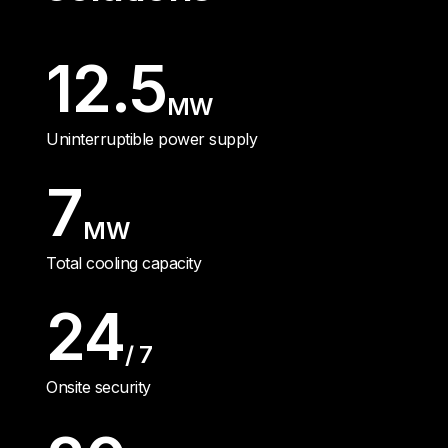
12.5
MW
Uninterruptible power supply
7
MW
Total cooling capacity
24
/ 7
Onsite security