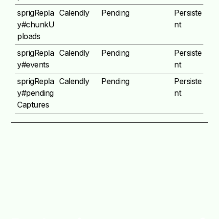
sprigRepla
Calendly
Pending
Persiste
y#chunkU
nt
ploads
sprigRepla
Calendly
Pending
Persiste
y#events
nt
sprigRepla
Calendly
Pending
Persiste
y#pending
nt
Captures