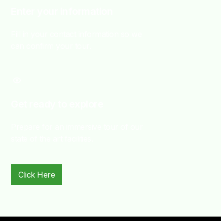
Enter your information
Fill in your contact information so we
can confirm your tour.
Get ready to explore
Prepare for an immersive tour of our
state of the art facilities.
Click Here