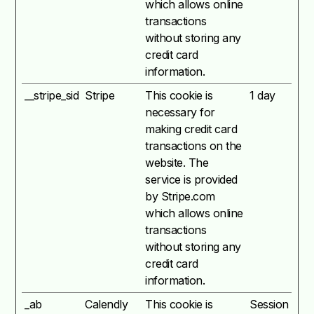
which allows online
transactions
without storing any
credit card
information.
__stripe_sid
Stripe
This cookie is
1 day
necessary for
making credit card
transactions on the
website. The
service is provided
by Stripe.com
which allows online
transactions
without storing any
credit card
information.
_ab
Calendly
This cookie is
Session