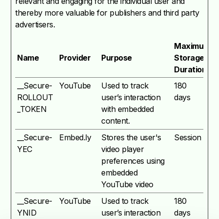
relevant and engaging for the individual user and
thereby more valuable for publishers and third party
advertisers.
Maximum
Name
Provider
Purpose
Storage
Duration
__Secure-
YouTube
Used to track
180
ROLLOUT
user’s interaction
days
_TOKEN
with embedded
content.
__Secure-
Embed.ly
Stores the user's
Session
YEC
video player
preferences using
embedded
YouTube video
__Secure-
YouTube
Used to track
180
YNID
user’s interaction
days