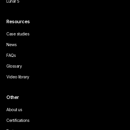
Lunar 5
Resources
Case studies
News
FAQs
Glossary
Video library
Other
About us
Certifications